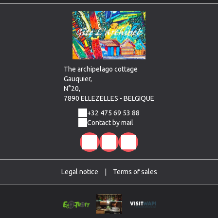
The archipelago cottage
Gauquier,
N°20,
7890 ELLEZELLES - BELGIQUE
+32 475 69 53 88
Contact by mail
Legal notice
|
Terms of sales