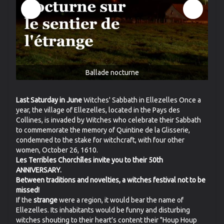
Ballade nocturne
Last Saturday in June
Witches' Sabbath in Ellezelles Once a
year, the village of Ellezelles, located in the Pays des
Collines, is invaded by Witches who celebrate their Sabbath
to commemorate the memory of Quintine de la Glisserie,
condemned to the stake for witchcraft, with four other
women, October 26, 1610.
Les Terribles Chorchîles invite you to their 50th
ANNIVERSARY.
Between traditions and novelties, a witches festival not to be
missed!
If the
strange
were a region, it would bear the name of
Ellezelles. Its inhabitants would be funny and disturbing
witches shouting to their heart's content their "Houp Houp