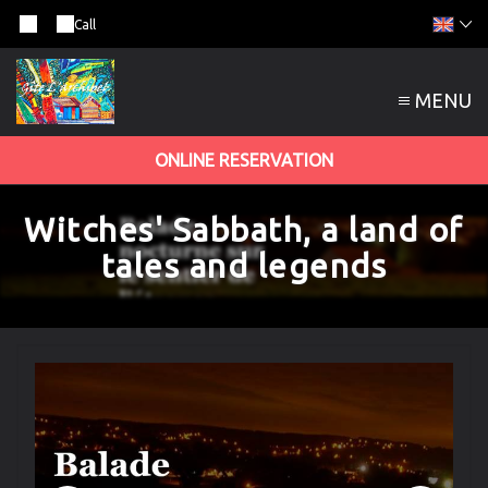
Call
MENU
ONLINE RESERVATION
Witches' Sabbath, a land of
tales and legends