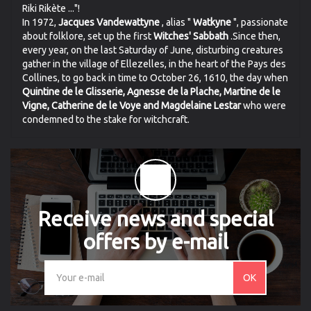
Riki Rikète ..."!
In 1972,
Jacques Vandewattyne
, alias "
Watkyne
", passionate
about folklore, set up the first
Witches' Sabbath
.Since then,
every year, on the last Saturday of June, disturbing creatures
gather in the village of Ellezelles, in the heart of the Pays des
Collines, to go back in time to October 26, 1610, the day when
Quintine de le Glisserie, Agnesse de la Plache, Martine de le
Vigne, Catherine de le Voye and Magdelaine Lestar
who were
condemned to the stake for witchcraft.
Receive news and special
offers by e-mail
OK