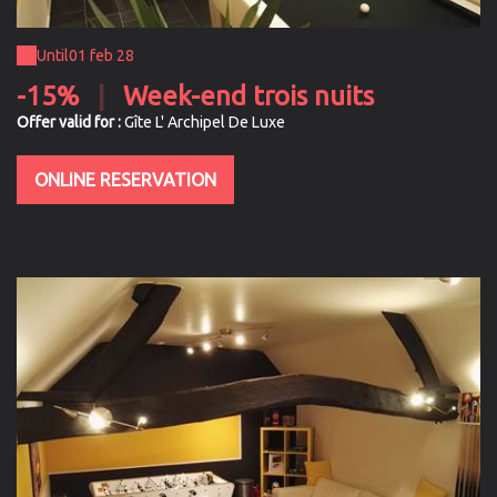
Until
01 feb 28
-15%
|
Week-end trois nuits
Offer valid for :
Gîte L' Archipel De Luxe
ONLINE RESERVATION