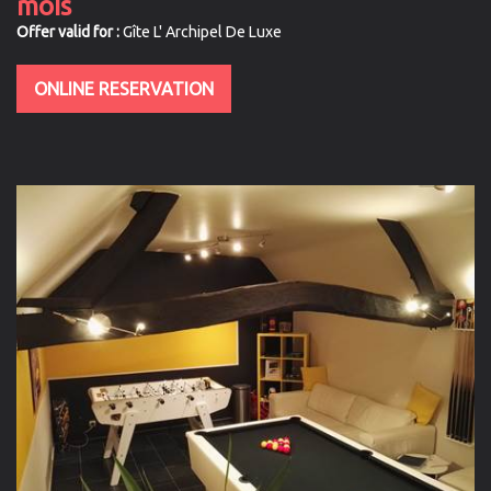
mois
Offer valid for :
Gîte L' Archipel De Luxe
ONLINE RESERVATION