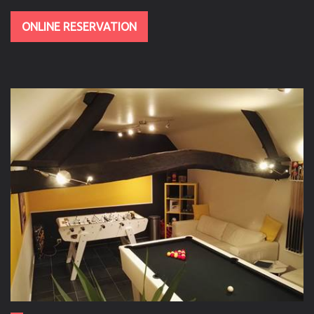
ONLINE RESERVATION