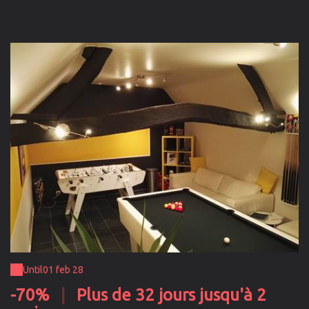
Until
01 feb 28
-70%
|
Plus de 32 jours jusqu'à 2