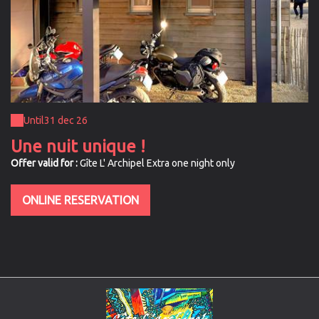
Until
31 dec 26
Une nuit unique !
Offer valid for :
Gîte L' Archipel Extra one night only
ONLINE RESERVATION