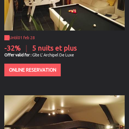
Until
01 feb 28
-32%
|
5 nuits et plus
Offer valid for :
Gîte L' Archipel De Luxe
ONLINE RESERVATION