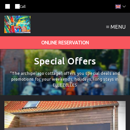
Call
MENU
ONLINE RESERVATION
Special Offers
“The archipelago cottage” offers you special deals and
promotions for your weekends, holidays, long stays in
ELLEZELLES