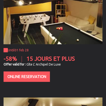
Until
01 feb 28
-58%
|
15 JOURS ET PLUS
Offer valid for :
Gîte L' Archipel De Luxe
ONLINE RESERVATION