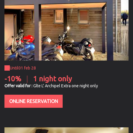
Until
01 feb 28
-10%
|
1 night only
Offer valid for :
Gîte L' Archipel Extra one night only
ONLINE RESERVATION