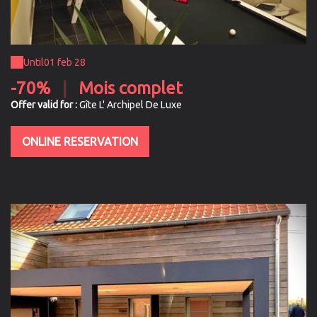
Until
01 feb 28
-70%
|
Mois complet
Offer valid for :
Gîte L' Archipel De Luxe
ONLINE RESERVATION