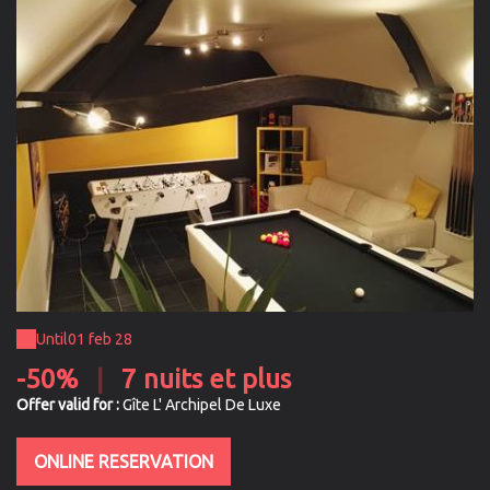
Until
01 feb 28
-50%
|
7 nuits et plus
Offer valid for :
Gîte L' Archipel De Luxe
ONLINE RESERVATION